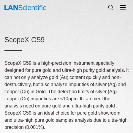
ScopeX G59
ScopeX G59 is a high-precision instrument specially
designed for pure gold and ultra-high purity gold analysis. It
can not only analyze gold (Au) content quickly and non-
destructively, but also analyze impurities of silver (Ag) and
copper (Cu) in Gold. The detection limits of silver (Ag)
copper (Cu) impurities are ≤10ppm. It can meet the
analysis need on pure gold and ultra-high purity gold .
ScopeX G59 is an ideal choice for pure gold showroom
and ultra-high pure gold samples analysis due to ultra-high
precision (0.001%).