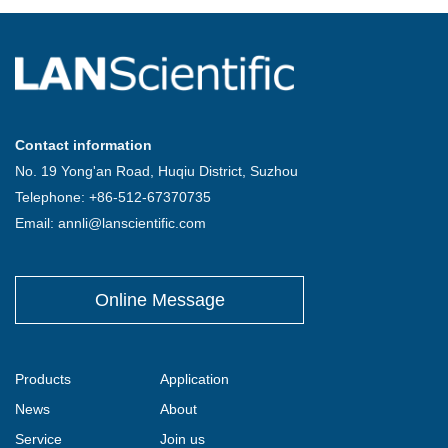
Contact information
No. 19 Yong'an Road, Huqiu District, Suzhou
Telephone: +86-512-67370735
Email: annli@lanscientific.com
Online Message
Products
Application
News
About
Service
Join us