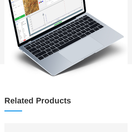
Related Products