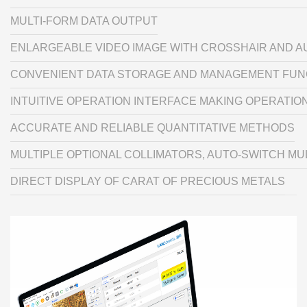
MULTI-FORM DATA OUTPUT
ENLARGEABLE VIDEO IMAGE WITH CROSSHAIR AND 
CONVENIENT DATA STORAGE AND MANAGEMENT FUN
INTUITIVE OPERATION INTERFACE MAKING OPERATIO
ACCURATE AND RELIABLE QUANTITATIVE METHODS
MULTIPLE OPTIONAL COLLIMATORS, AUTO-SWITCH MUL
DIRECT DISPLAY OF CARAT OF PRECIOUS METALS