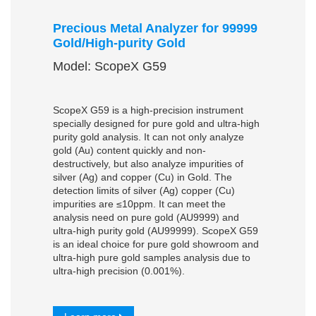
Precious Metal Analyzer for 99999
Gold/High-purity Gold
Model: ScopeX G59
ScopeX G59 is a high-precision instrument
specially designed for pure gold and ultra-high
purity gold analysis. It can not only analyze
gold (Au) content quickly and non-
destructively, but also analyze impurities of
silver (Ag) and copper (Cu) in Gold. The
detection limits of silver (Ag) copper (Cu)
impurities are ≤10ppm. It can meet the
analysis need on pure gold (AU9999) and
ultra-high purity gold (AU99999). ScopeX G59
is an ideal choice for pure gold showroom and
ultra-high pure gold samples analysis due to
ultra-high precision (0.001%).