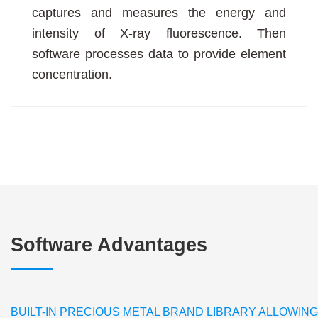
captures and measures the energy and
intensity of X-ray fluorescence. Then
software processes data to provide element
concentration.
Software Advantages
BUILT-IN PRECIOUS METAL BRAND LIBRARY ALLOWIN