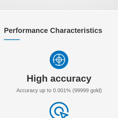
Performance Characteristics
High accuracy
Accuracy up to 0.001% (99999 gold)