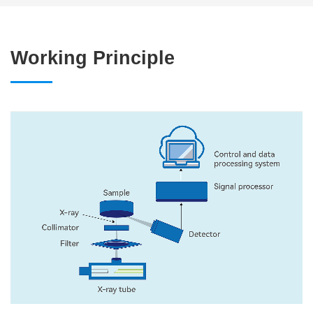
Working Principle