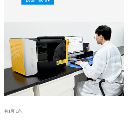
Learn more
共
1
页
1
条