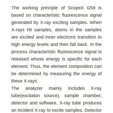
The working principle of ScopeX G59 is
based on characteristic fluorescence signal
generated by X-ray exciting samples. When
X-rays hit samples, atoms in the samples
are excited and inner electrons transition to
high energy levels and then fall back. In the
process characteristic fluorescence signal is
released whose energy is specific for each
element. Thus, the element composition can
be determined by measuring the energy of
these X-rays.
The analyzer mainly includes X-ray
tube(excitaton source), sample chamber,
detector and software. X-ray tube produces
an incident X-ray to excite samples. Detector