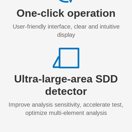
One-click operation
User-friendly interface, clear and intuitive
display
​Ultra-large-area SDD
detector
Improve analysis sensitivity, accelerate test,
optimize multi-element analysis