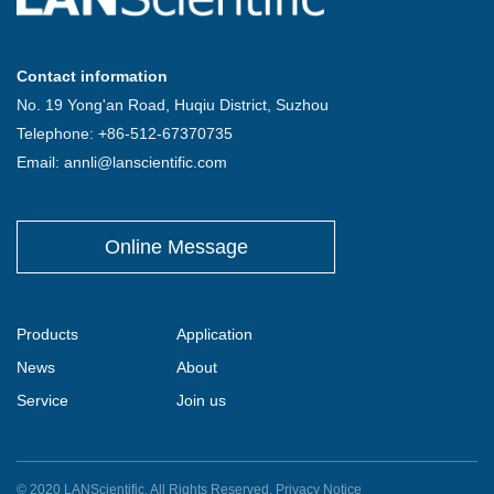
Contact information
No. 19 Yong'an Road, Huqiu District, Suzhou
Telephone: +86-512-67370735
Email: annli@lanscientific.com
Online Message
Products
Application
News
About
Service
Join us
© 2020 LANScientific. All Rights Reserved.
Privacy Notice