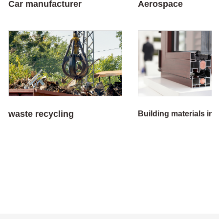
Car manufacturer
Aerospace
waste recycling
Building materials in