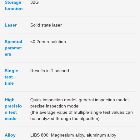
Storage
32G
function
Laser
Solid state laser
Spectral
<0.2nm resolution
paramet
ers
Single
Results in 1 second
test
time
High
Quick inspection model, general inspection model,
precisio
precise inspection mode
n test
(the average value of multiple single test values can
mode
be analyzed through the algorithm)
Alloy
LIBS 800: Magnesium alloy, aluminum alloy