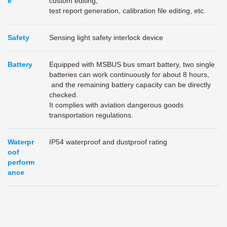
e
custom editing,
test report generation, calibration file editing, etc.
Safety
Sensing light safety interlock device
Battery
Equipped with MSBUS bus smart battery, two single
batteries can work continuously for about 8 hours,
and the remaining battery capacity can be directly
checked.
It complies with aviation dangerous goods
transportation regulations.
Waterpr
IP54 waterproof and dustproof rating
oof
perform
ance