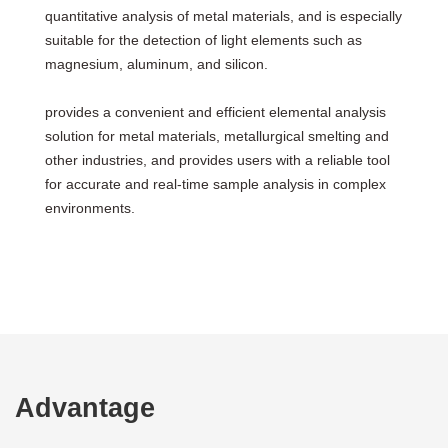
quantitative analysis of metal materials, and is especially
suitable for the detection of light elements such as
magnesium, aluminum, and silicon.
provides a convenient and efficient elemental analysis
solution for metal materials, metallurgical smelting and
other industries, and provides users with a reliable tool
for accurate and real-time sample analysis in complex
environments.
Advantage