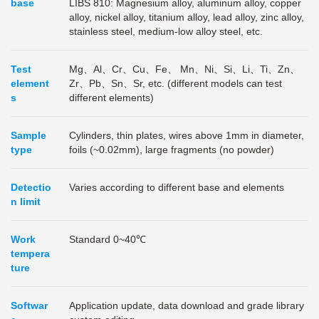
base
LIBS 810: Magnesium alloy, aluminum alloy, copper
alloy, nickel alloy, titanium alloy, lead alloy, zinc alloy,
stainless steel, medium-low alloy steel, etc.
Test
Mg、Al、Cr、Cu、Fe、 Mn、Ni、Si、Li、Ti、Zn、
element
Zr、Pb、Sn、Sr, etc. (different models can test
s
different elements)
Sample
Cylinders, thin plates, wires above 1mm in diameter,
type
foils (~0.02mm), large fragments (no powder)
Detectio
Varies according to different base and elements
n limit
Work
Standard 0~40℃
tempera
ture
Softwar
Application update, data download and grade library