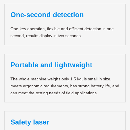
One-second detection
One-key operation, flexible and efficient detection in one
second, results display in two seconds.
Portable and lightweight
The whole machine weighs only 1.5 kg, is small in size,
meets ergonomic requirements, has strong battery life, and
can meet the testing needs of field applications.
Safety laser