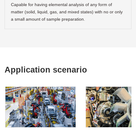
Capable for having elemental analysis of any form of
matter (solid, liquid, gas, and mixed states) with no or only
a small amount of sample preparation.
Application scenario