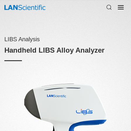
LIBS Analysis
Handheld LIBS Alloy Analyzer