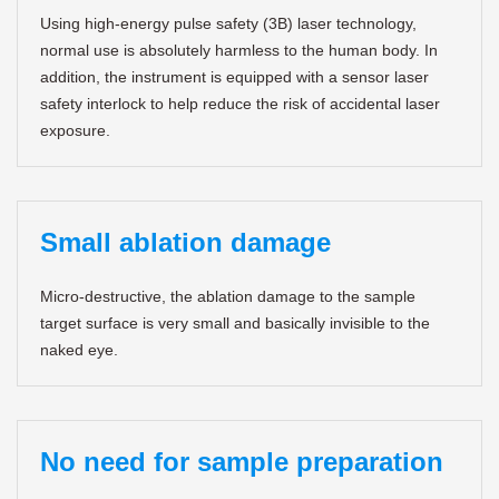
Using high-energy pulse safety (3B) laser technology,
normal use is absolutely harmless to the human body. In
addition, the instrument is equipped with a sensor laser
safety interlock to help reduce the risk of accidental laser
exposure.
Small ablation damage
Micro-destructive, the ablation damage to the sample
target surface is very small and basically invisible to the
naked eye.
No need for sample preparation