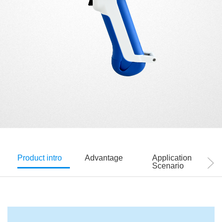
Product intro
Advantage
Application
Scenario