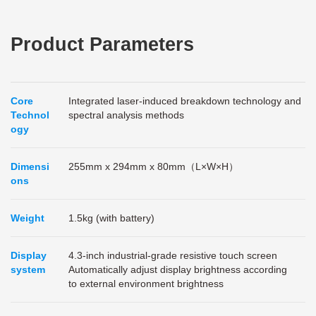
Product Parameters
Core
Integrated laser-induced breakdown technology and
Technol
spectral analysis methods
ogy
Dimensi
255mm x 294mm x 80mm（L×W×H）
ons
Weight
1.5kg (with battery)
Display
4.3-inch industrial-grade resistive touch screen
system
Automatically adjust display brightness according
to external environment brightness