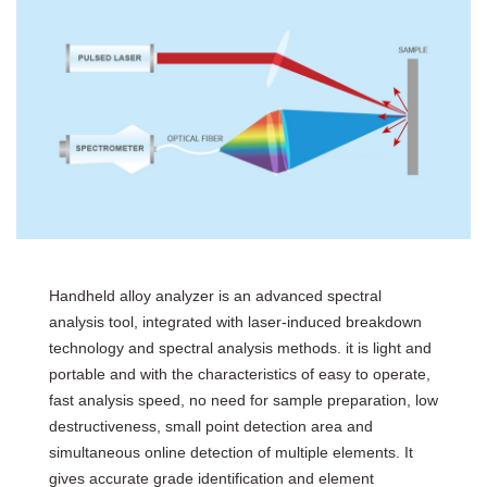
Handheld alloy analyzer is an advanced spectral
analysis tool, integrated with laser-induced breakdown
technology and spectral analysis methods. it is light and
portable and with the characteristics of easy to operate,
fast analysis speed, no need for sample preparation, low
destructiveness, small point detection area and
simultaneous online detection of multiple elements. It
gives accurate grade identification and element