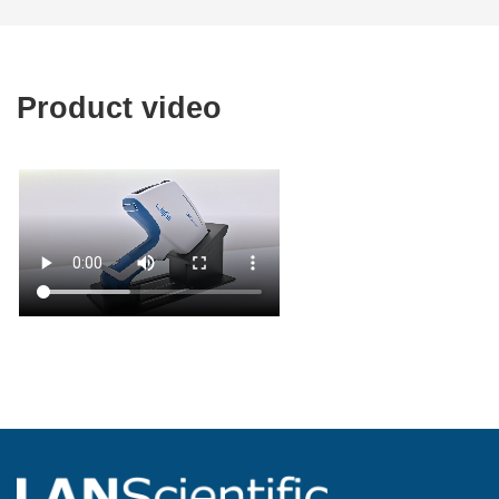
Product video