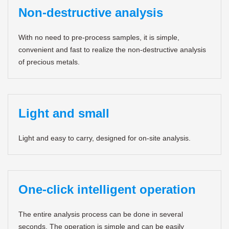
Non-destructive analysis
With no need to pre-process samples, it is simple,
convenient and fast to realize the non-destructive analysis
of precious metals.
Light and small
Light and easy to carry, designed for on-site analysis.
One-click intelligent operation
The entire analysis process can be done in several
seconds. The operation is simple and can be easily