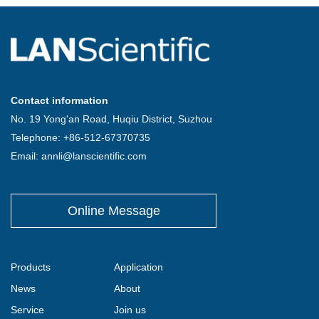
Contact information
No. 19 Yong'an Road, Huqiu District, Suzhou
Telephone: +86-512-67370735
Email: annli@lanscientific.com
Online Message
Products
Application
News
About
Service
Join us