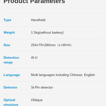
Product Parameters
Type
Handheld
Weight
1.5kg(without battery)
Size
254×79×280mm（L×W×H）
Detection
Al-U
range
Language
Multi languages including Chinese, English
Detector
Si-Pin detector
Optical
Oblique
structure