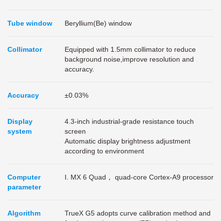
Tube window
Beryllium(Be) window
Collimator
Equipped with 1.5mm collimator to reduce
background noise,improve resolution and
accuracy.
Accuracy
±0.03%
Display
4.3-inch industrial-grade resistance touch
system
screen
Automatic display brightness adjustment
according to environment
Computer
I. MX 6 Quad， quad-core Cortex-A9 processor
parameter
Algorithm
TrueX G5 adopts curve calibration method and