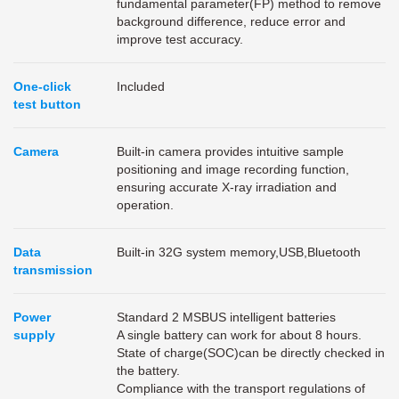
fundamental parameter(FP) method to remove
background difference, reduce error and
improve test accuracy.
One-click
Included
test button
Camera
Built-in camera provides intuitive sample
positioning and image recording function,
ensuring accurate X-ray irradiation and
operation.
Data
Built-in 32G system memory,USB,Bluetooth
transmission
Power
Standard 2 MSBUS intelligent batteries
supply
A single battery can work for about 8 hours.
State of charge(SOC)can be directly checked in
the battery.
Compliance with the transport regulations of