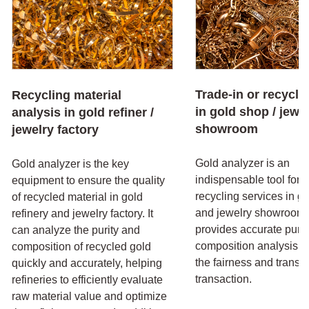
Trade-in or recycli
Recycling material
in gold shop / jewe
analysis in gold refiner /
showroom
jewelry factory
Gold analyzer is an
Gold analyzer is the key
indispensable tool for t
equipment to ensure the quality
recycling services in g
of recycled material in gold
and jewelry showroom. 
refinery and jewelry factory. It
provides accurate purit
can analyze the purity and
composition analysis, 
composition of recycled gold
the fairness and transp
quickly and accurately, helping
transaction.
refineries to efficiently evaluate
raw material value and optimize