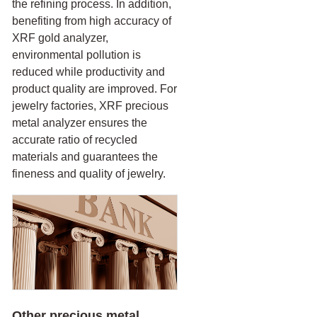
the refining process. In addition,
benefiting from high accuracy of
XRF gold analyzer,
environmental pollution is
reduced while productivity and
product quality are improved. For
jewelry factories, XRF precious
metal analyzer ensures the
accurate ratio of recycled
materials and guarantees the
fineness and quality of jewelry.
Other precious metal