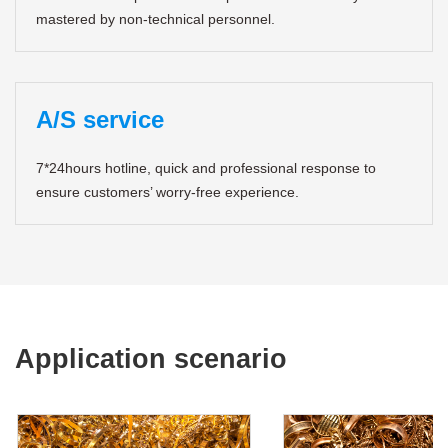
mastered by non-technical personnel.
A/S service
7*24hours hotline, quick and professional response to
ensure customers’ worry-free experience.
Application scenario