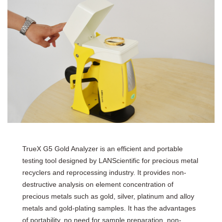
TrueX G5 Gold Analyzer is an efficient and portable
testing tool designed by LANScientific for precious metal
recyclers and reprocessing industry. It provides non-
destructive analysis on element concentration of
precious metals such as gold, silver, platinum and alloy
metals and gold-plating samples. It has the advantages
of portability, no need for sample preparation, non-