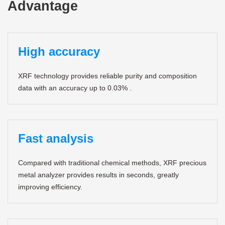
Advantage
High accuracy
XRF technology provides reliable purity and composition
data with an accuracy up to 0.03% .
Fast analysis
Compared with traditional chemical methods, XRF precious
metal analyzer provides results in seconds, greatly
improving efficiency.