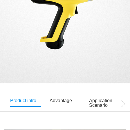
Product intro
Advantage
Application
Scenario