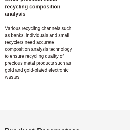
recycling composition
analysis
Various recycling channels such
as banks, individuals and small
recyclers need accurate
composition analysis technology
to ensure recycling quality of
precious metal products such as
gold and gold-plated electronic
wastes.