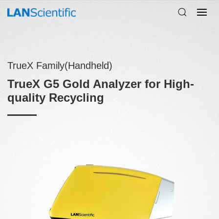
TrueX Family(Handheld)
TrueX G5 Gold Analyzer for High-
quality Recycling