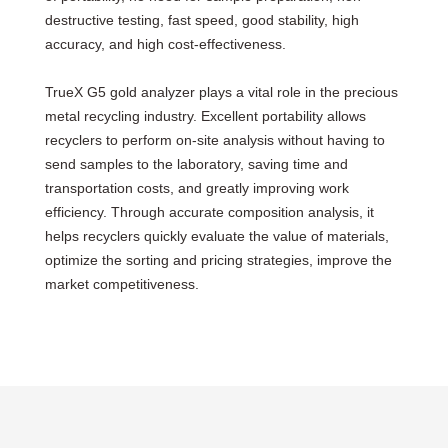
destructive testing, fast speed, good stability, high
accuracy, and high cost-effectiveness.
TrueX G5 gold analyzer plays a vital role in the precious
metal recycling industry. Excellent portability allows
recyclers to perform on-site analysis without having to
send samples to the laboratory, saving time and
transportation costs, and greatly improving work
efficiency. Through accurate composition analysis, it
helps recyclers quickly evaluate the value of materials,
optimize the sorting and pricing strategies, improve the
market competitiveness.