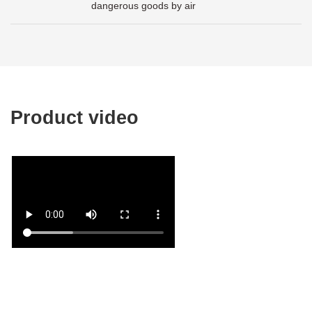
dangerous goods by air
Product video