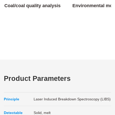
Coal/coal quality analysis
Environmental mon
Product Parameters
Principle
Laser Induced Breakdown Spectroscopy (LIBS)
Detectable
Solid, melt