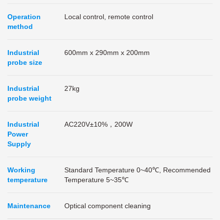
Operation
Local control, remote control
method
I
ndustrial
600mm x 290mm x 200mm
probe size
Industrial
27kg
probe weight
Industrial
AC220V±10%，200W
Power
Supply
Working
Standard Temperature 0~40℃, Recommended
temperature
Temperature 5~35℃
Maintenance
Optical component cleaning