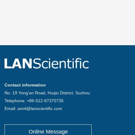
Contact information
No. 19 Yong'an Road, Huqiu District, Suzhou
Telephone: +86-512-67370735
Email: annli@lanscientific.com
Online Message