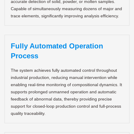
accurate detection of solid, powder, or molten samples.
Capable of simultaneously measuring dozens of major and
trace elements, significantly improving analysis efficiency.
Fully Automated Operation
Process
The system achieves fully automated control throughout
industrial production, reducing manual intervention while
enabling real-time monitoring of compositional dynamics. It
supports prolonged unmanned operation and automatic
feedback of abnormal data, thereby providing precise
support for closed-loop production control and full-process
quality traceability.