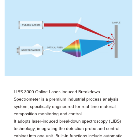
LIBS 3000 Online Laser-Induced Breakdown
Spectrometer is a premium industrial process analysis
system, specifically engineered for real-time material
composition monitoring and control.
It adopts laser-induced breakdown spectroscopy (LIBS)
technology, integrating the detection probe and control
cabinet into one unit. Built-in functions include automatic