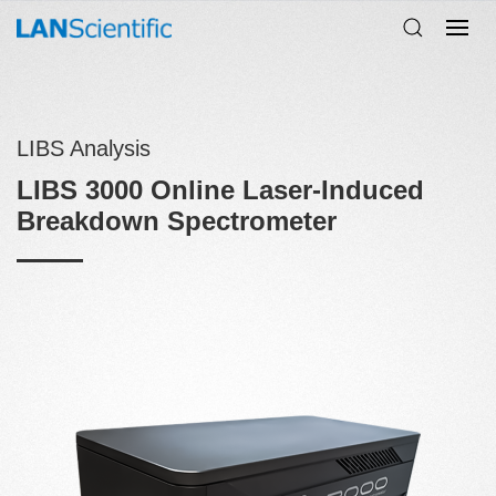
LIBS Analysis
LIBS 3000 Online Laser-Induced
Breakdown Spectrometer