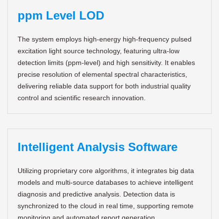
ppm Level LOD
The system employs high-energy high-frequency pulsed
excitation light source technology, featuring ultra-low
detection limits (ppm-level) and high sensitivity. It enables
precise resolution of elemental spectral characteristics,
delivering reliable data support for both industrial quality
control and scientific research innovation.
Intelligent Analysis Software
Utilizing proprietary core algorithms, it integrates big data
models and multi-source databases to achieve intelligent
diagnosis and predictive analysis. Detection data is
synchronized to the cloud in real time, supporting remote
monitoring and automated report generation.