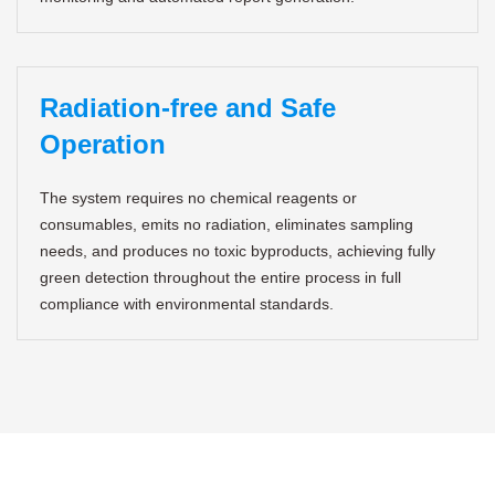
Radiation-free and Safe
Operation
The system requires no chemical reagents or
consumables, emits no radiation, eliminates sampling
needs, and produces no toxic byproducts, achieving fully
green detection throughout the entire process in full
compliance with environmental standards.