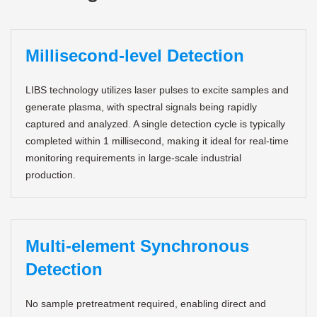
Millisecond-level Detection
LIBS technology utilizes laser pulses to excite samples and
generate plasma, with spectral signals being rapidly
captured and analyzed. A single detection cycle is typically
completed within 1 millisecond, making it ideal for real-time
monitoring requirements in large-scale industrial
production.
Multi-element Synchronous
Detection
No sample pretreatment required, enabling direct and