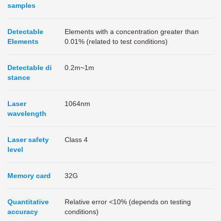
samples
Detectable
Elements with a concentration greater than
Elements
0.01% (related to test conditions)
Detectable di
0.2m~1m
stance
Laser
1064nm
wavelength
Laser safety
Class 4
level
Memory card
32G
Quantitative
Relative error <10% (depends on testing
accuracy
conditions)