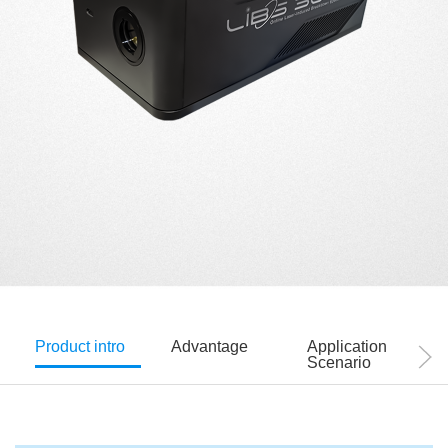
Product intro
Advantage
Application
Scenario