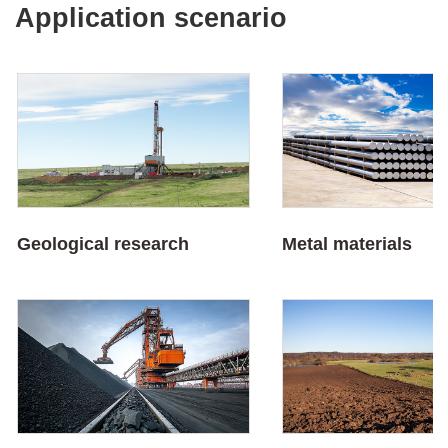
Application scenario
Geological research
Metal materials