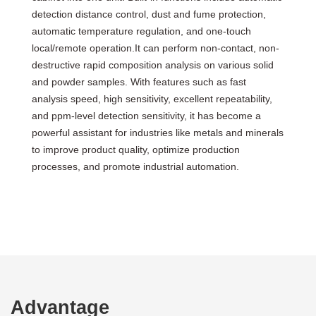
detection distance control, dust and fume protection,
automatic temperature regulation, and one-touch
local/remote operation.It can perform non-contact, non-
destructive rapid composition analysis on various solid
and powder samples. With features such as fast
analysis speed, high sensitivity, excellent repeatability,
and ppm-level detection sensitivity, it has become a
powerful assistant for industries like metals and minerals
to improve product quality, optimize production
processes, and promote industrial automation.
Advantage