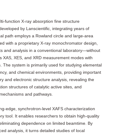
i‑function X‑ray absorption fine structure
eveloped by Lanscientific, integrating years of
ical path employs a Rowland circle and large‑area
ned with a proprietary X‑ray monochromator design,
and analysis in a conventional laboratory—without
ffers XAS, XES, and XRD measurement modes with
 The system is primarily used for studying elemental
ency, and chemical environments, providing important
ry and electronic structure analysis, revealing the
ion structures of catalytic active sites, and
on mechanisms and pathways.
g‑edge, synchrotron‑level XAFS characterization
ry tool. It enables researchers to obtain high‑quality
 eliminating dependence on limited beamtime. By
ed analysis, it turns detailed studies of local