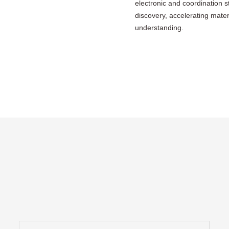
electronic and coordination 
discovery, accelerating mate
understanding.