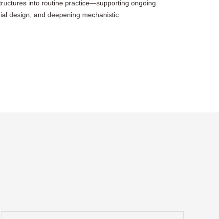
structures into routine practice—supporting ongoing
rial design, and deepening mechanistic