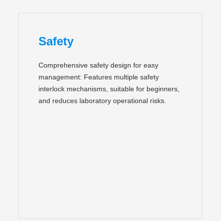
Safety
Comprehensive safety design for easy
management: Features multiple safety
interlock mechanisms, suitable for beginners,
and reduces laboratory operational risks.