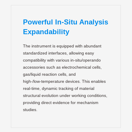
Powerful In-Situ Analysis
Expandability
The instrument is equipped with abundant
standardized interfaces, allowing easy
compatibility with various in‑situ/operando
accessories such as electrochemical cells,
gas/liquid reaction cells, and
high‑/low‑temperature devices. This enables
real‑time, dynamic tracking of material
structural evolution under working conditions,
providing direct evidence for mechanism
studies.