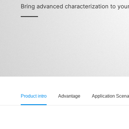
Bring advanced characterization to you
Product intro
Advantage
Application Scena