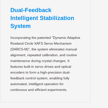
Dual-Feedback
Intelligent Stabilization
System
Incorporating the patented "Dynamic Adaptive
Rowland Circle XAFS Servo-Mechanism
(DARCS-M)", the system eliminates manual
alignment, repeated calibration, and routine
maintenance during crystal changes. It
features built-in servo drives and optical
encoders to form a high-precision dual-
feedback control system, enabling fully
automated, intelligent operation for
continuous and efficient experiments.