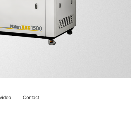
 video
Contact