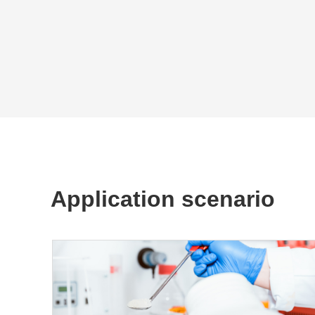
Application scenario