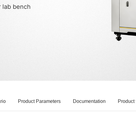
r lab bench
rio
Product Parameters
Documentation
Product