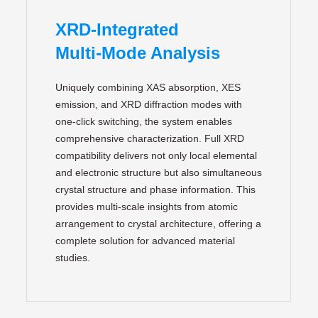
XRD‑Integrated
Multi‑Mode Analysis
Uniquely combining XAS absorption, XES
emission, and XRD diffraction modes with
one‑click switching, the system enables
comprehensive characterization. Full XRD
compatibility delivers not only local elemental
and electronic structure but also simultaneous
crystal structure and phase information. This
provides multi‑scale insights from atomic
arrangement to crystal architecture, offering a
complete solution for advanced material
studies.