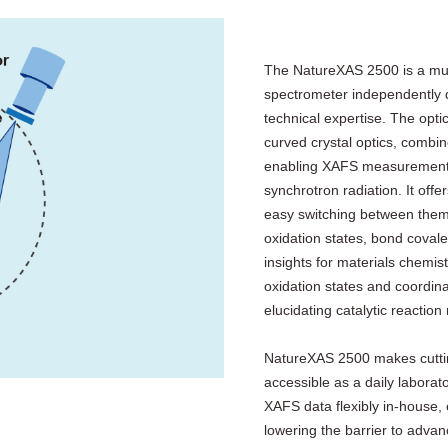
The NatureXAS 2500 is a mult
spectrometer independently d
technical expertise. The opt
curved crystal optics, combi
enabling XAFS measurements 
synchrotron radiation. It o
easy switching between them.
oxidation states, bond coval
insights for materials chemist
oxidation states and coordinat
elucidating catalytic reacti
NatureXAS 2500 makes cuttin
accessible as a daily laborato
XAFS data flexibly in‑house,
lowering the barrier to advanc