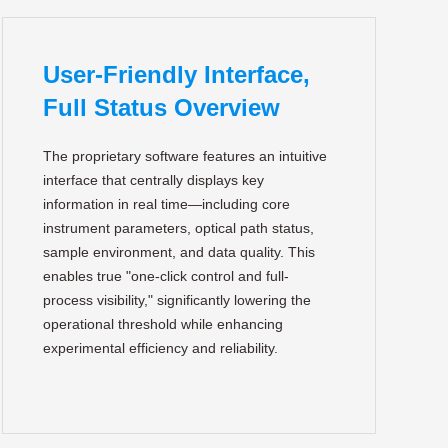
User-Friendly Interface,
Full Status Overview
The proprietary software features an intuitive
interface that centrally displays key
information in real time—including core
instrument parameters, optical path status,
sample environment, and data quality. This
enables true "one-click control and full-
process visibility," significantly lowering the
operational threshold while enhancing
experimental efficiency and reliability.