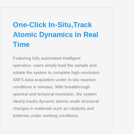
One-Click In-Situ,Track
Atomic Dynamics in Real
Time
Featuring fully automated intelligent
operation, users simply load the sample and
initiate the system to complete high‑resolution
XAFS data acquisition under in‑situ reaction
conditions in minutes. With breakthrough
spectral and temporal resolution, the system
clearly tracks dynamic atomic‑scale structural
changes in materials such as catalysts and
batteries under working conditions.