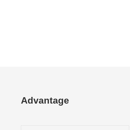
Advantage