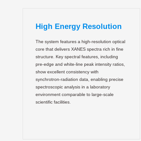
High Energy Resolution
The system features a high‑resolution optical
core that delivers XANES spectra rich in fine
structure. Key spectral features, including
pre‑edge and white‑line peak intensity ratios,
show excellent consistency with
synchrotron‑radiation data, enabling precise
spectroscopic analysis in a laboratory
environment comparable to large‑scale
scientific facilities.