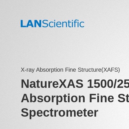
X-ray Absorption Fine Structure(XAFS)
NatureXAS 1500/25
Absorption Fine St
Spectrometer