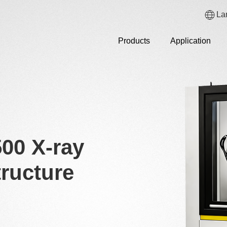
La
Products
Application
00 X-ray
ructure