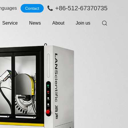
+86-512-67370735
nguages
Contact
Service
News
About
Join us