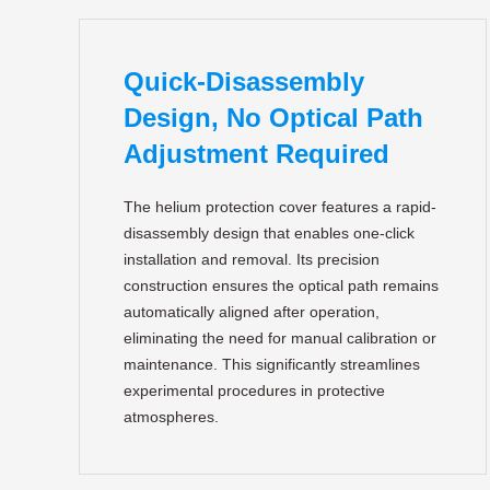
Quick-Disassembly
Design, No Optical Path
Adjustment Required
The helium protection cover features a rapid-
disassembly design that enables one-click
installation and removal. Its precision
construction ensures the optical path remains
automatically aligned after operation,
eliminating the need for manual calibration or
maintenance. This significantly streamlines
experimental procedures in protective
atmospheres.