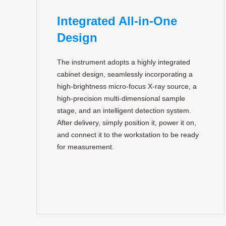
Integrated All-in-One
Design
The instrument adopts a highly integrated
cabinet design, seamlessly incorporating a
high-brightness micro-focus X-ray source, a
high-precision multi-dimensional sample
stage, and an intelligent detection system.
After delivery, simply position it, power it on,
and connect it to the workstation to be ready
for measurement.