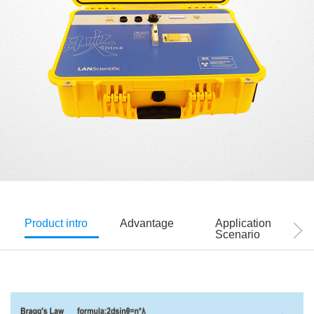
Product intro
Advantage
Application
Scenario