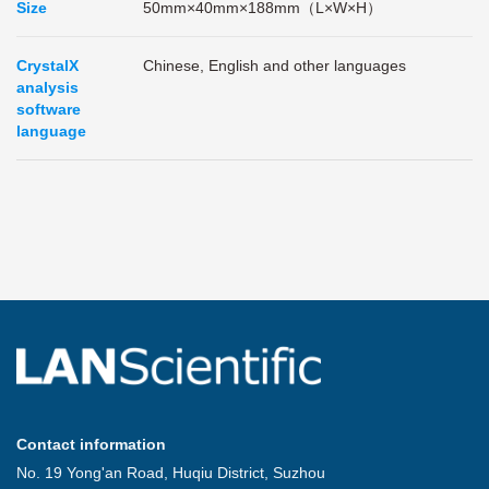
Size
50mm×40mm×188mm（L×W×H）
CrystalX
Chinese, English and other languages
analysis
software
language
Contact information
No. 19 Yong'an Road, Huqiu District, Suzhou