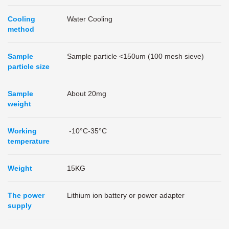
Cooling
Water Cooling
method
Sample
Sample particle <150um (100 mesh sieve)
particle size
Sample
About 20mg
weight
Working
-10°C-35°C
temperature
Weight
15KG
The power
Lithium ion battery or power adapter
supply