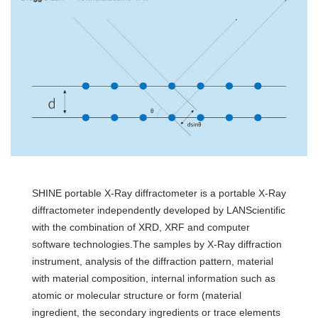
SHINE portable X-Ray diffractometer is a portable X-Ray
diffractometer independently developed by LANScientific
with the combination of XRD, XRF and computer
software technologies.The samples by X-Ray diffraction
instrument, analysis of the diffraction pattern, material
with material composition, internal information such as
atomic or molecular structure or form (material
ingredient, the secondary ingredients or trace elements