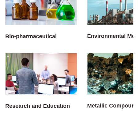
Environmental Mon
Bio-pharmaceutical
Metallic Compoun
Research and Education