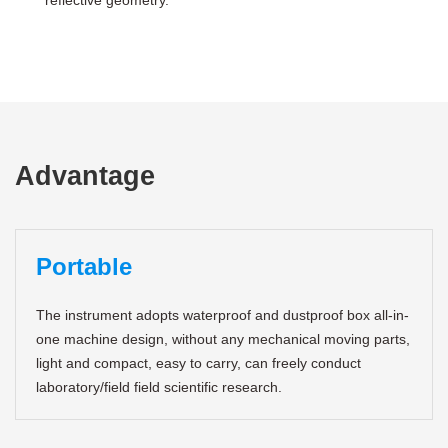
reflective geometry.
Advantage
Portable
The instrument adopts waterproof and dustproof box all-in-
one machine design, without any mechanical moving parts,
light and compact, easy to carry, can freely conduct
laboratory/field field scientific research.