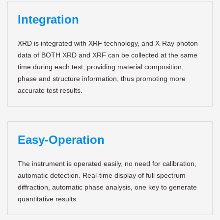
Integration
XRD is integrated with XRF technology, and X-Ray photon
data of BOTH XRD and XRF can be collected at the same
time during each test, providing material composition,
phase and structure information, thus promoting more
accurate test results.
Easy-Operation
The instrument is operated easily, no need for calibration,
automatic detection. Real-time display of full spectrum
diffraction, automatic phase analysis, one key to generate
quantitative results.