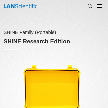
SHINE Family (Portable)
SHINE Research Edition