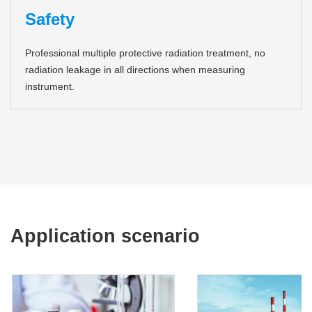
Safety
Professional multiple protective radiation treatment, no
radiation leakage in all directions when measuring
instrument.
Application scenario