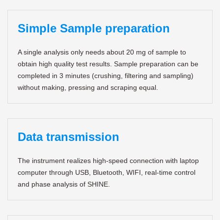
Simple Sample preparation
A single analysis only needs about 20 mg of sample to
obtain high quality test results. Sample preparation can be
completed in 3 minutes (crushing, filtering and sampling)
without making, pressing and scraping equal.
Data transmission
The instrument realizes high-speed connection with laptop
computer through USB, Bluetooth, WIFI, real-time control
and phase analysis of SHINE.