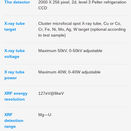
The detector
2000 X 256 pixel, 2d, level 3 Pelter refrigeration
CCD
X-ray tube
Cluster microfocal spot X-ray tube, Cu or Co,
target
Cr, Fe, Ni, Mo, Ag, W target (optional according
to test sample)
X-ray tube
Maximum 50kV, 0-50kV adjustable
voltage
X ray tube
Maximum 40W, 0-40W adjustable
power
XRF energy
127eV@8keV
resolution
XRF
Mg—U
detection
range