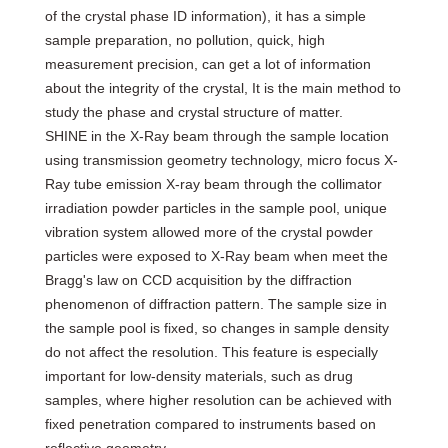
of the crystal phase ID information), it has a simple
sample preparation, no pollution, quick, high
measurement precision, can get a lot of information
about the integrity of the crystal, It is the main method to
study the phase and crystal structure of matter.
SHINE in the X-Ray beam through the sample location
using transmission geometry technology, micro focus X-
Ray tube emission X-ray beam through the collimator
irradiation powder particles in the sample pool, unique
vibration system allowed more of the crystal powder
particles were exposed to X-Ray beam when meet the
Bragg's law on CCD acquisition by the diffraction
phenomenon of diffraction pattern. The sample size in
the sample pool is fixed, so changes in sample density
do not affect the resolution. This feature is especially
important for low-density materials, such as drug
samples, where higher resolution can be achieved with
fixed penetration compared to instruments based on