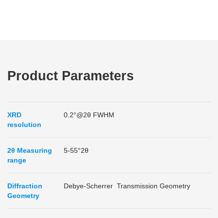
Product Parameters
XRD
0.2°@2θ FWHM
resolution
2θ Measuring
5-55°2θ
range
Diffraction
Debye-Scherrer Transmission Geometry
Geometry