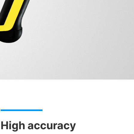
High accuracy