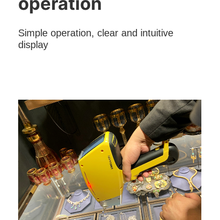
operation
Simple operation, clear and intuitive
display