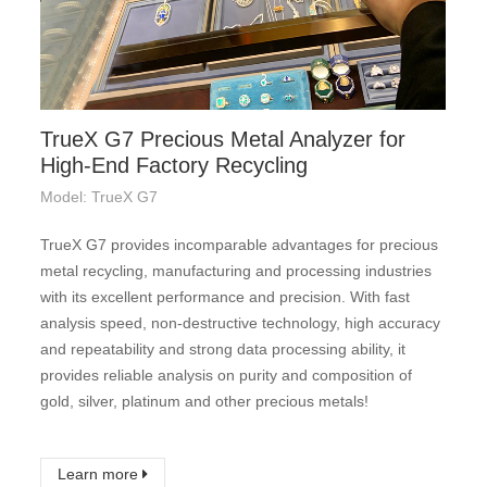
TrueX G7 Precious Metal Analyzer for
High-End Factory Recycling
Model: TrueX G7
TrueX G7 provides incomparable advantages for precious
metal recycling, manufacturing and processing industries
with its excellent performance and precision. With fast
analysis speed, non-destructive technology, high accuracy
and repeatability and strong data processing ability, it
provides reliable analysis on purity and composition of
gold, silver, platinum and other precious metals!
Learn more