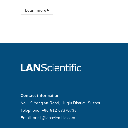
Learn more
Contact information
No. 19 Yong'an Road, Huqiu District, Suzhou
Telephone: +86-512-67370735
Email: annli@lanscientific.com