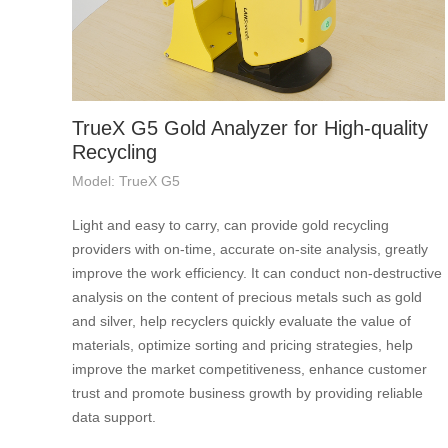
TrueX G5 Gold Analyzer for High-quality
Recycling
Model: TrueX G5
Light and easy to carry, can provide gold recycling
providers with on-time, accurate on-site analysis, greatly
improve the work efficiency. It can conduct non-destructive
analysis on the content of precious metals such as gold
and silver, help recyclers quickly evaluate the value of
materials, optimize sorting and pricing strategies, help
improve the market competitiveness, enhance customer
trust and promote business growth by providing reliable
data support.