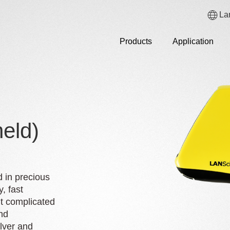
La
Products
Application
eld)
d in precious
y, fast
ut complicated
nd
lver and