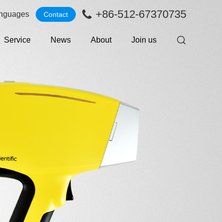
+86-512-67370735
nguages
Contact
Service
News
About
Join us