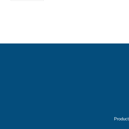
Product