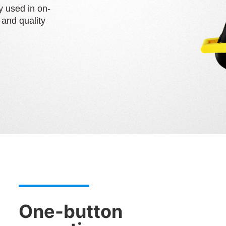
y used in on-
g and quality
One-button