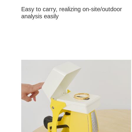
Easy to carry, realizing on-site/outdoor
analysis easily