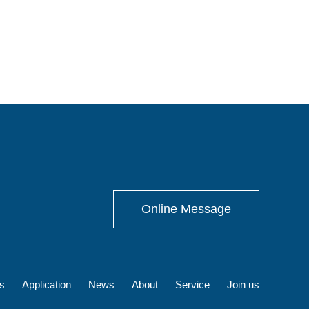
Online Message
s
Application
News
About
Service
Join us