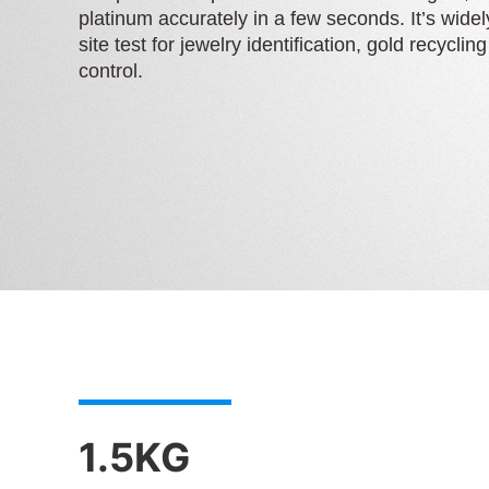
platinum accurately in a few seconds. It’s widel
site test for jewelry identification, gold recyclin
control.
1.5KG