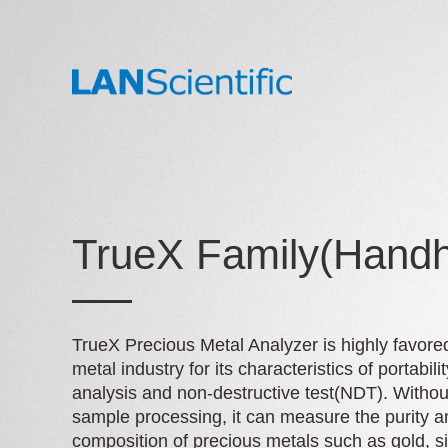
TrueX Family(Handh
TrueX Precious Metal Analyzer is highly favore
metal industry for its characteristics of portabilit
analysis and non-destructive test(NDT). Witho
sample processing, it can measure the purity a
composition of precious metals such as gold, si