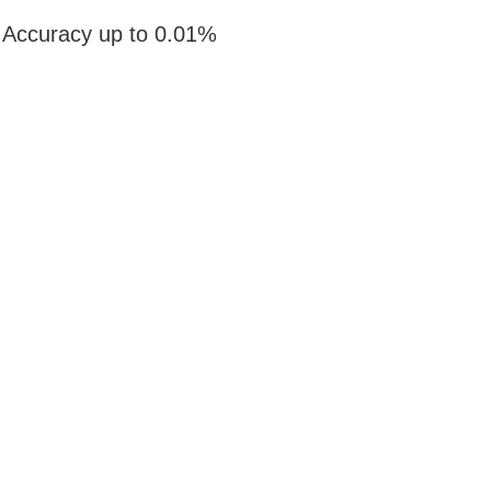
Accuracy up to 0.01%