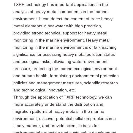
TXRF technology has important applications in the
analysis of heavy metal components in the marine
environment. It can detect the content of trace heavy
metal elements in seawater with high precision,
providing strong technical support for heavy metal
monitoring in the marine environment. Heavy metal
monitoring in the marine environment is of far-reaching
significance for assessing heavy metal pollution status
and ecological risks, alleviating water environment
pressure, protecting the marine ecological environment
and human health, formulating environmental protection
policies and management measures, scientific research
and technological innovation, etc.
Through the application of TXRF technology, we can
more accurately understand the distribution and
migration patterns of heavy metals in the marine
environment, discover potential pollution problems in a
timely manner, and provide scientific basis for
environmental protection and sustainable development.