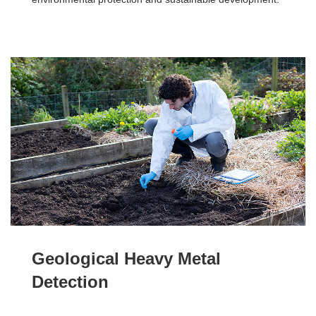
Geological Heavy Metal
Detection