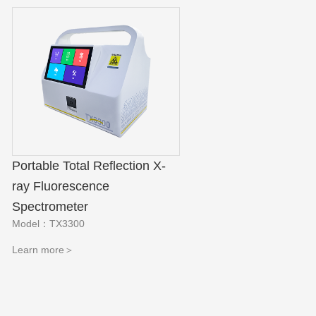
Portable Total Reflection X-
ray Fluorescence
Spectrometer
Model：TX3300
Learn more＞