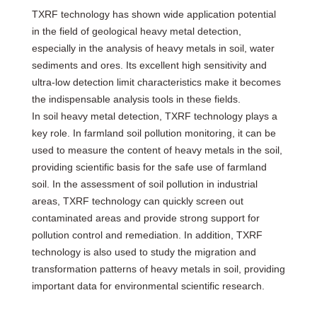
TXRF technology has shown wide application potential
in the field of geological heavy metal detection,
especially in the analysis of heavy metals in soil, water
sediments and ores. Its excellent high sensitivity and
ultra-low detection limit characteristics make it becomes
the indispensable analysis tools in these fields.
In soil heavy metal detection, TXRF technology plays a
key role. In farmland soil pollution monitoring, it can be
used to measure the content of heavy metals in the soil,
providing scientific basis for the safe use of farmland
soil. In the assessment of soil pollution in industrial
areas, TXRF technology can quickly screen out
contaminated areas and provide strong support for
pollution control and remediation. In addition, TXRF
technology is also used to study the migration and
transformation patterns of heavy metals in soil, providing
important data for environmental scientific research.