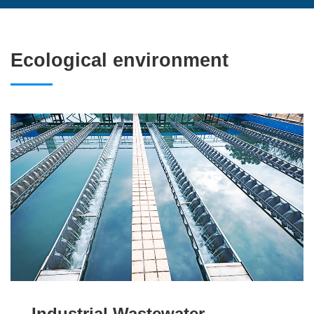
Ecological environment
Industrial Wastewater