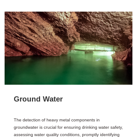
Ground Water
The detection of heavy metal components in
groundwater is crucial for ensuring drinking water safety,
assessing water quality conditions, promptly identifying