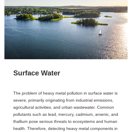
Surface Water
The problem of heavy metal pollution in surface water is
severe, primarily originating from industrial emissions,
agricultural activities, and urban wastewater. Common
pollutants such as lead, mercury, cadmium, arsenic, and
thallium pose serious threats to ecosystems and human
health. Therefore, detecting heavy metal components in