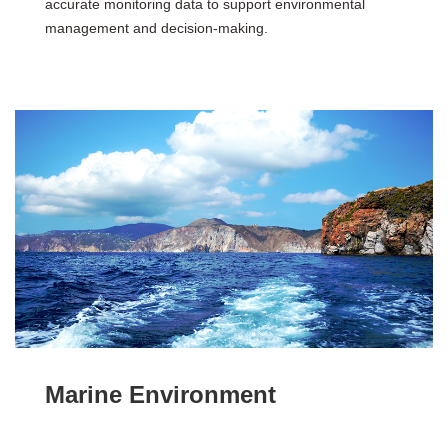
accurate monitoring data to support environmental
management and decision-making.
Marine Environment