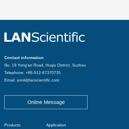
Contact information
No. 19 Yong'an Road, Huqiu District, Suzhou
Telephone: +86-512-67370735
Email: annli@lanscientific.com
Online Message
Products
Application