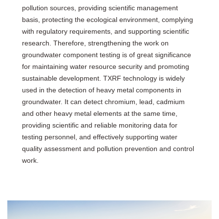
pollution sources, providing scientific management
basis, protecting the ecological environment, complying
with regulatory requirements, and supporting scientific
research. Therefore, strengthening the work on
groundwater component testing is of great significance
for maintaining water resource security and promoting
sustainable development. TXRF technology is widely
used in the detection of heavy metal components in
groundwater. It can detect chromium, lead, cadmium
and other heavy metal elements at the same time,
providing scientific and reliable monitoring data for
testing personnel, and effectively supporting water
quality assessment and pollution prevention and control
work.