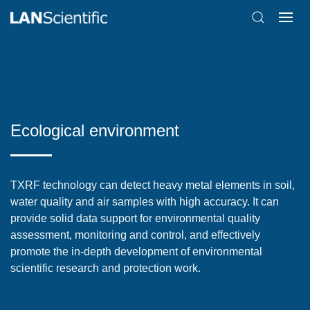
Ecological environment
TXRF technology can detect heavy metal elements in soil,
water quality and air samples with high accuracy. It can
provide solid data support for environmental quality
assessment, monitoring and control, and effectively
promote the in-depth development of environmental
scientific research and protection work.