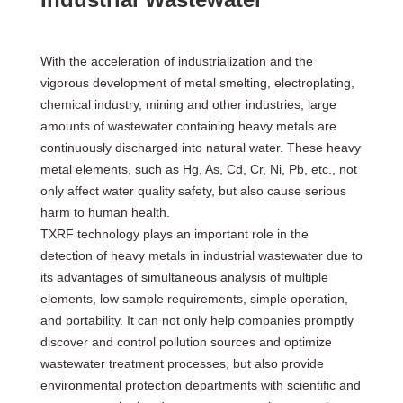
With the acceleration of industrialization and the
vigorous development of metal smelting, electroplating,
chemical industry, mining and other industries, large
amounts of wastewater containing heavy metals are
continuously discharged into natural water. These heavy
metal elements, such as Hg, As, Cd, Cr, Ni, Pb, etc., not
only affect water quality safety, but also cause serious
harm to human health.
TXRF technology plays an important role in the
detection of heavy metals in industrial wastewater due to
its advantages of simultaneous analysis of multiple
elements, low sample requirements, simple operation,
and portability. It can not only help companies promptly
discover and control pollution sources and optimize
wastewater treatment processes, but also provide
environmental protection departments with scientific and