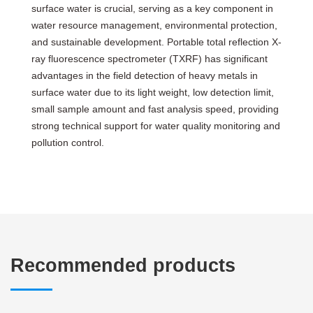
surface water is crucial, serving as a key component in
water resource management, environmental protection,
and sustainable development. Portable total reflection X-
ray fluorescence spectrometer (TXRF) has significant
advantages in the field detection of heavy metals in
surface water due to its light weight, low detection limit,
small sample amount and fast analysis speed, providing
strong technical support for water quality monitoring and
pollution control.
Recommended products