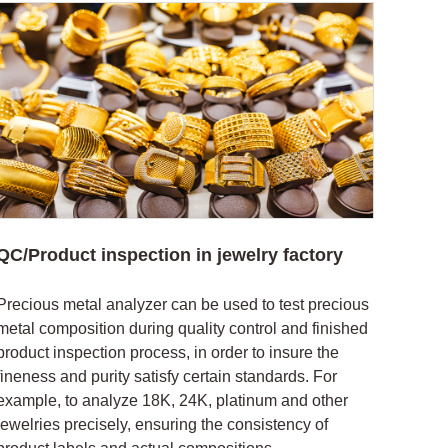
QC/Product inspection in jewelry factory
Precious metal analyzer can be used to test precious
metal composition during quality control and finished
product inspection process, in order to insure the
fineness and purity satisfy certain standards. For
example, to analyze 18K, 24K, platinum and other
jewelries precisely, ensuring the consistency of