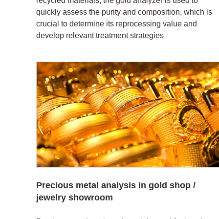
recycled materials, the gold analyzer is used to
quickly assess the purity and composition, which is
crucial to determine its reprocessing value and
develop relevant treatment strategies
Precious metal analysis in gold shop /
jewelry showroom