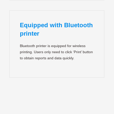
Equipped with Bluetooth
printer
Bluetooth printer is equipped for wireless
printing. Users only need to click ‘Print’ button
to obtain reports and data quickly.