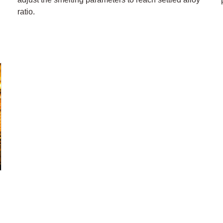
ratio.