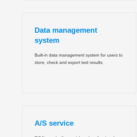
Data management
system
Built-in data management system for users to
store, check and export test results.
A/S service