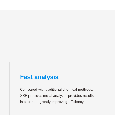
Fast analysis
Compared with traditional chemical methods,
XRF precious metal analyzer provides results
in seconds, greatly improving efficiency.