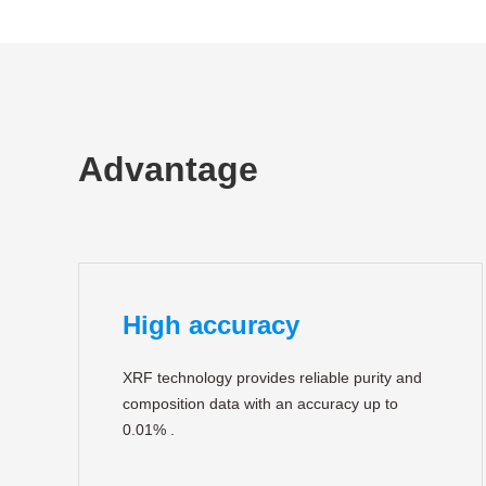
Advantage
High accuracy
XRF technology provides reliable purity and
composition data with an accuracy up to
0.01% .