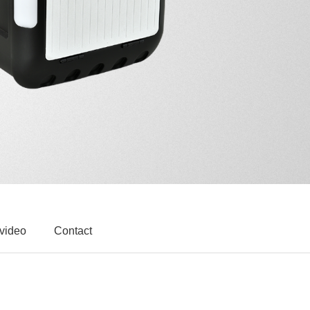
 video
Contact