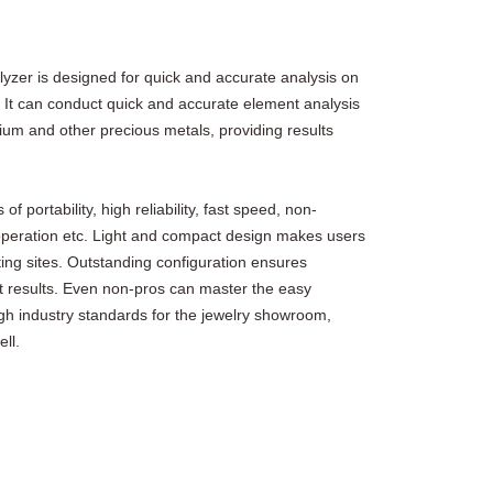
zer is designed for quick and accurate analysis on
 It can conduct quick and accurate element analysis
ium and other precious metals, providing results
portability, high reliability, fast speed, non-
 operation etc. Light and compact design makes users
ting sites. Outstanding configuration ensures
est results. Even non-pros can master the easy
igh industry standards for the jewelry showroom,
ll.