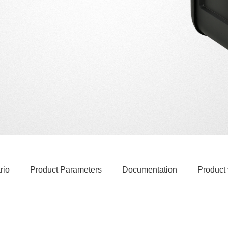
rio
Product Parameters
Documentation
Product