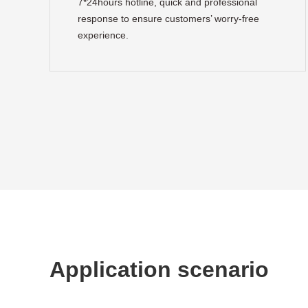
7*24hours hotline, quick and professional
response to ensure customers’ worry-free
experience.
Application scenario