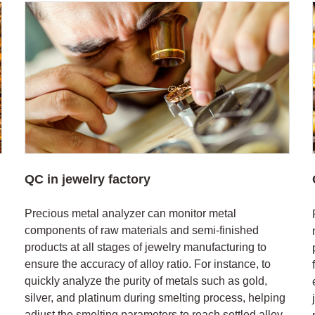
QC in jewelry factory
Precious metal analyzer can monitor metal
components of raw materials and semi-finished
products at all stages of jewelry manufacturing to
ensure the accuracy of alloy ratio. For instance, to
quickly analyze the purity of metals such as gold,
silver, and platinum during smelting process, helping
adjust the smelting parameters to reach settled alloy