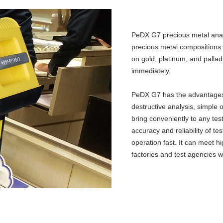
PeDX G7 precious metal analy
precious metal compositions.
on gold, platinum, and pallad
immediately.
PeDX G7 has the advantages of 
destructive analysis, simple
bring conveniently to any tes
accuracy and reliability of t
operation fast. It can meet h
factories and test agencies we