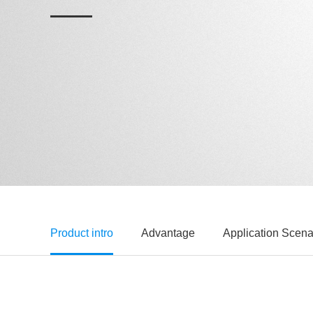
Product intro
Advantage
Application Scena