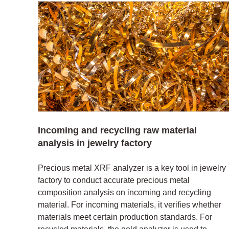
Incoming and recycling raw material
analysis in jewelry factory
Precious metal XRF analyzer is a key tool in jewelry
factory to conduct accurate precious metal
composition analysis on incoming and recycling
material. For incoming materials, it verifies whether
materials meet certain production standards. For