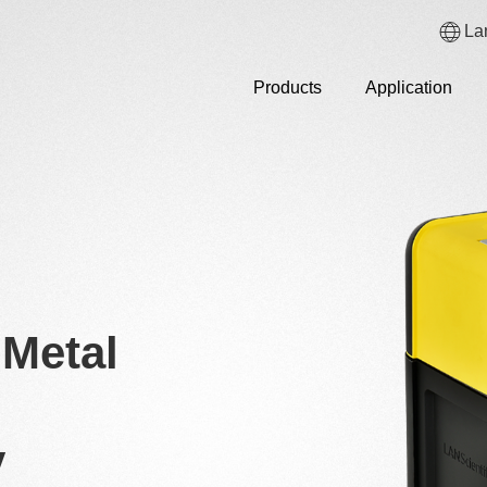
La
Products
Application
Metal
y