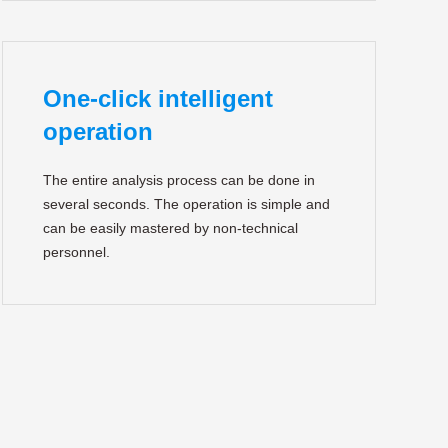
One-click intelligent
operation
The entire analysis process can be done in
several seconds. The operation is simple and
can be easily mastered by non-technical
personnel.