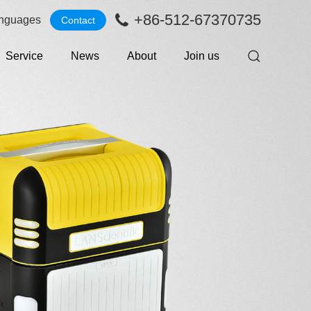
+86-512-67370735
nguages
Contact
Service
News
About
Join us