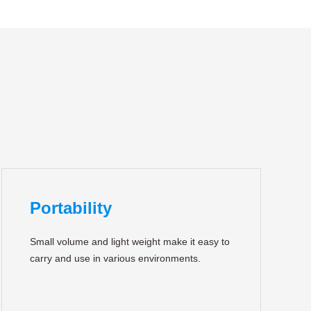
Portability
Small volume and light weight make it easy to
carry and use in various environments.