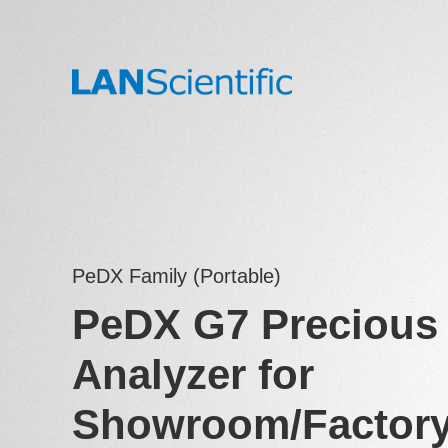
PeDX Family (Portable)
PeDX G7 Precious 
Analyzer for
Showroom/Factor