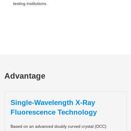
testing institutions.
Advantage
Single-Wavelength X-Ray
Fluorescence Technology
Based on an advanced doubly curved crystal (DCC)