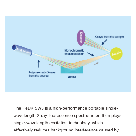
The PeDX SW5 is a high-performance portable single-
wavelength X-ray fluorescence spectrometer. It employs
single-wavelength excitation technology, which
effectively reduces background interference caused by