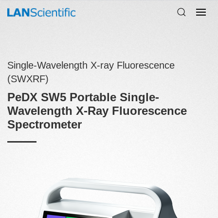
Single-Wavelength X-ray Fluorescence
(SWXRF)
PeDX SW5 Portable Single-
Wavelength X-Ray Fluorescence
Spectrometer