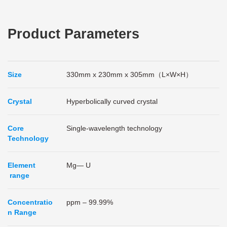
Product Parameters
Size
330mm x 230mm x 305mm（L×W×H）
Crystal
Hyperbolically curved crystal
Core
Single-wavelength technology
Technology
Element
Mg— U
range
Concentratio
ppm – 99.99%
n Range