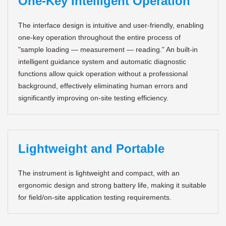
One-Key Intelligent Operation
The interface design is intuitive and user-friendly, enabling
one-key operation throughout the entire process of
"sample loading — measurement — reading." An built-in
intelligent guidance system and automatic diagnostic
functions allow quick operation without a professional
background, effectively eliminating human errors and
significantly improving on-site testing efficiency.
Lightweight and Portable
The instrument is lightweight and compact, with an
ergonomic design and strong battery life, making it suitable
for field/on-site application testing requirements.