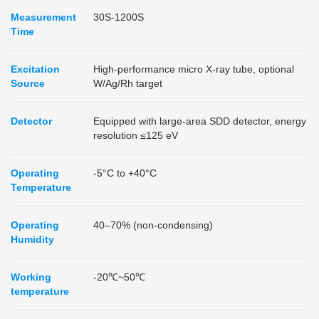
Measurement
30S-1200S
Time
Excitation
High-performance micro X-ray tube, optional
Source
W/Ag/Rh target
Detector
Equipped with large-area SDD detector, energy
resolution ≤125 eV
Operating
-5°C to +40°C
Temperature
Operating
40–70% (non-condensing)
Humidity
Working
-20℃~50℃
temperature