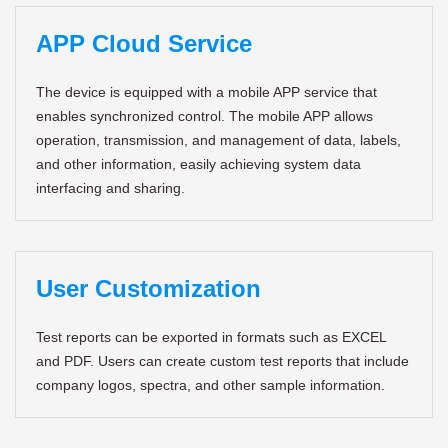
APP Cloud Service
The device is equipped with a mobile APP service that
enables synchronized control. The mobile APP allows
operation, transmission, and management of data, labels,
and other information, easily achieving system data
interfacing and sharing.
User Customization
Test reports can be exported in formats such as EXCEL
and PDF. Users can create custom test reports that include
company logos, spectra, and other sample information.