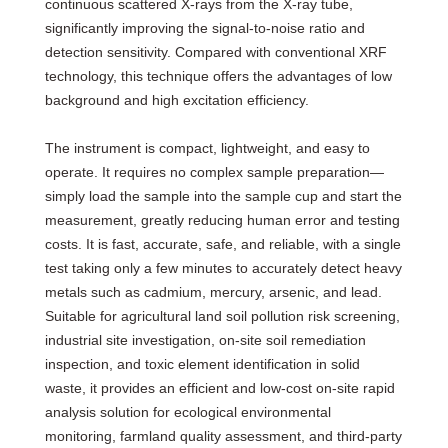
continuous scattered X-rays from the X-ray tube,
significantly improving the signal-to-noise ratio and
detection sensitivity. Compared with conventional XRF
technology, this technique offers the advantages of low
background and high excitation efficiency.
The instrument is compact, lightweight, and easy to
operate. It requires no complex sample preparation—
simply load the sample into the sample cup and start the
measurement, greatly reducing human error and testing
costs. It is fast, accurate, safe, and reliable, with a single
test taking only a few minutes to accurately detect heavy
metals such as cadmium, mercury, arsenic, and lead.
Suitable for agricultural land soil pollution risk screening,
industrial site investigation, on-site soil remediation
inspection, and toxic element identification in solid
waste, it provides an efficient and low-cost on-site rapid
analysis solution for ecological environmental
monitoring, farmland quality assessment, and third-party