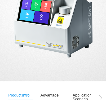
Product intro
Advantage
Application
Scenario