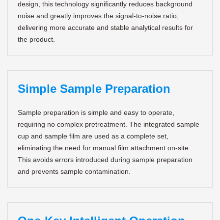
design, this technology significantly reduces background
noise and greatly improves the signal-to-noise ratio,
delivering more accurate and stable analytical results for
the product.
Simple Sample Preparation
Sample preparation is simple and easy to operate,
requiring no complex pretreatment. The integrated sample
cup and sample film are used as a complete set,
eliminating the need for manual film attachment on-site.
This avoids errors introduced during sample preparation
and prevents sample contamination.