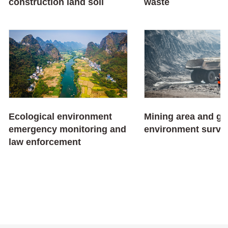
construction land soil
waste
Ecological environment
Mining area and ge
emergency monitoring and
environment surve
law enforcement