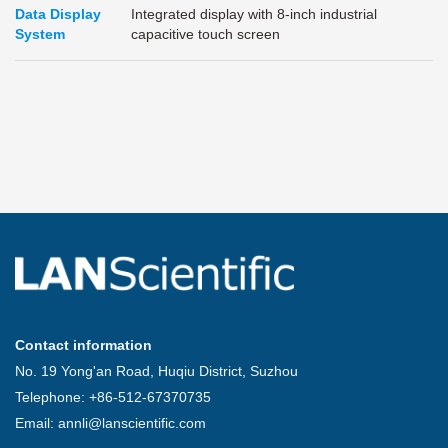
Data Display
Integrated display with 8-inch industrial
System
capacitive touch screen
Contact information
No. 19 Yong'an Road, Huqiu District, Suzhou
Telephone: +86-512-67370735
Email: annli@lanscientific.com