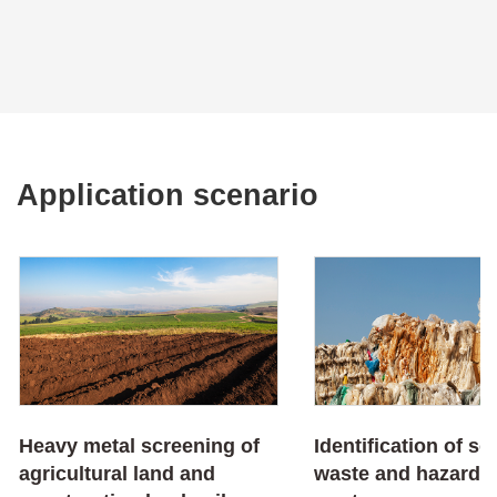
Application scenario
Heavy metal screening of
Identification of so
agricultural land and
waste and hazardo