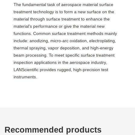
The fundamental task of aerospace material surface
treatment technology is to form a new surface on the
material through surface treatment to enhance the
material's performance or give the material new
functions. Common surface treatment methods mainly
include: anodizing, micro-arc oxidation, electroplating,
thermal spraying, vapor deposition, and high-energy
beam processing. To meet specific surface treatment
inspection applications in the aerospace industry,
LANScientific provides rugged, high-precision test
instruments.
Recommended products