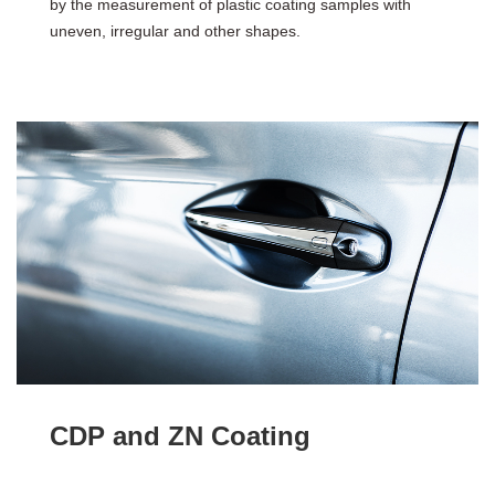
by the measurement of plastic coating samples with
uneven, irregular and other shapes.
CDP and ZN Coating