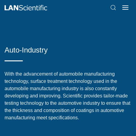
Auto-Industry
With the advancement of automobile manufacturing
technology, surface treatment technology used in the
automobile manufacturing industry is also constantly
developing and improving. Scientific provides tailor-made
testing technology to the automotive industry to ensure that
the thickness and composition of coatings in automotive
manufacturing meet specifications.