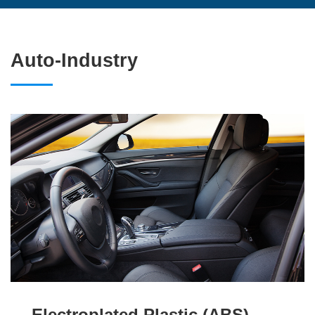
Auto-Industry
Electroplated Plastic (ABS)