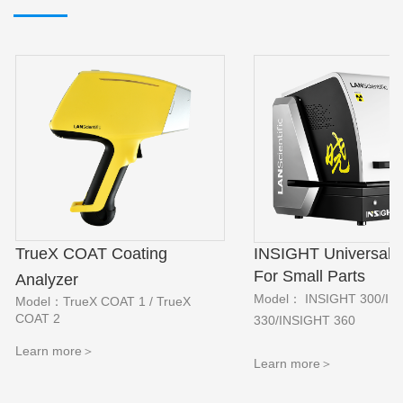
INSIGHT Universal V
TrueX COAT Coating
For Small Parts
Analyzer
Model： INSIGHT 300/IN
Model：TrueX COAT 1 / TrueX
COAT 2
330/INSIGHT 360
Learn more＞
Learn more
＞