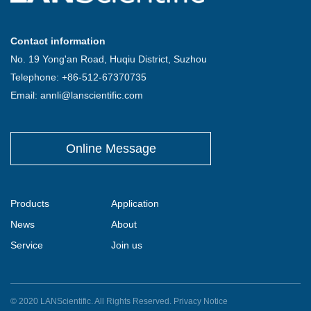
Contact information
No. 19 Yong'an Road, Huqiu District, Suzhou
Telephone: +86-512-67370735
Email: annli@lanscientific.com
Online Message
Products
Application
News
About
Service
Join us
© 2020 LANScientific. All Rights Reserved.
Privacy Notice