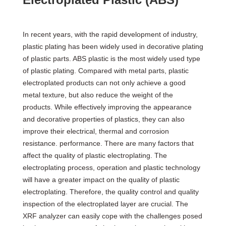
In recent years, with the rapid development of industry,
plastic plating has been widely used in decorative plating
of plastic parts. ABS plastic is the most widely used type
of plastic plating. Compared with metal parts, plastic
electroplated products can not only achieve a good
metal texture, but also reduce the weight of the
products. While effectively improving the appearance
and decorative properties of plastics, they can also
improve their electrical, thermal and corrosion
resistance. performance. There are many factors that
affect the quality of plastic electroplating. The
electroplating process, operation and plastic technology
will have a greater impact on the quality of plastic
electroplating. Therefore, the quality control and quality
inspection of the electroplated layer are crucial. The
XRF analyzer can easily cope with the challenges posed