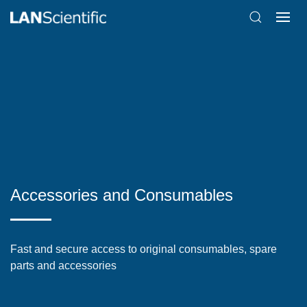
Accessories and Consumables
Fast and secure access to original consumables, spare
parts and accessories