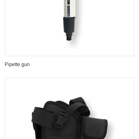
Pipette gun