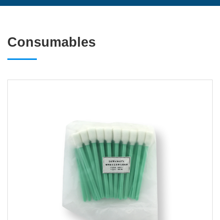
Consumables