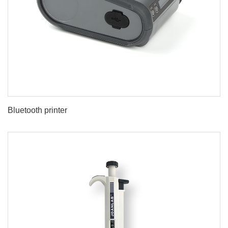
Bluetooth printer