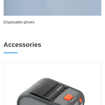
Disposable gloves
Accessories