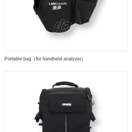
Portable bag（for handheld analyzer）