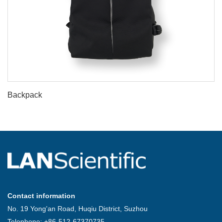
Backpack
Contact information
No. 19 Yong'an Road, Huqiu District, Suzhou
Telephone: +86-512-67370735