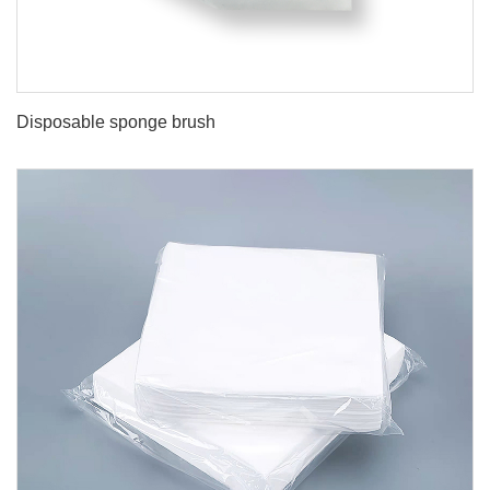
Disposable sponge brush