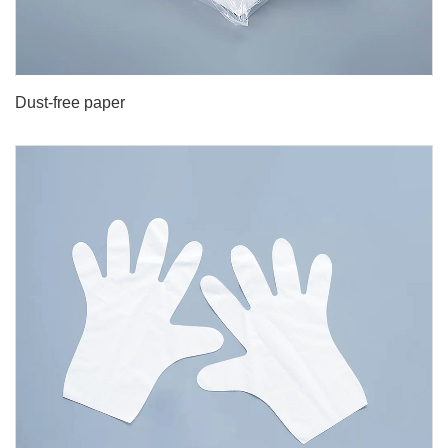
Dust-free paper