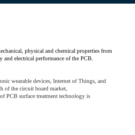
 mechanical, physical and chemical properties from
ty and electrical performance of the PCB.
nic wearable devices, Internet of Things, and
h of the circuit board market,
of PCB surface treatment technology is