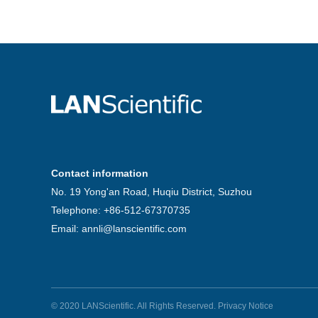
Contact information
No. 19 Yong'an Road, Huqiu District, Suzhou
Telephone: +86-512-67370735
Email: annli@lanscientific.com
© 2020 LANScientific. All Rights Reserved.
Privacy Notice