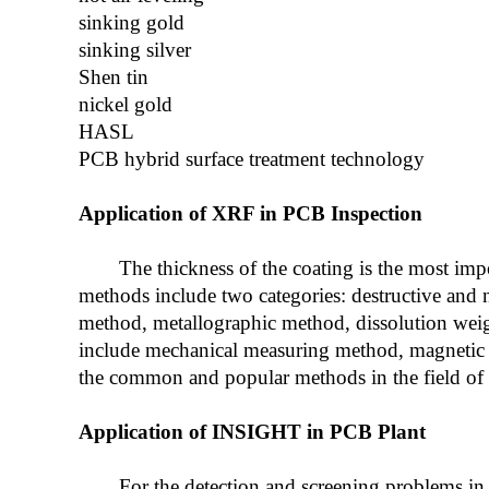
sinking gold
sinking silver
Shen tin
nickel gold
HASL
PCB hybrid surface treatment technology
Application of XRF in PCB Inspection
The thickness of the coating is the most im
methods include two categories: destructive and 
method, metallographic method, dissolution wei
include mechanical measuring method, magnetic
the common and popular methods in the field of co
Application of INSIGHT in PCB Plant
For the detection and screening problems in 