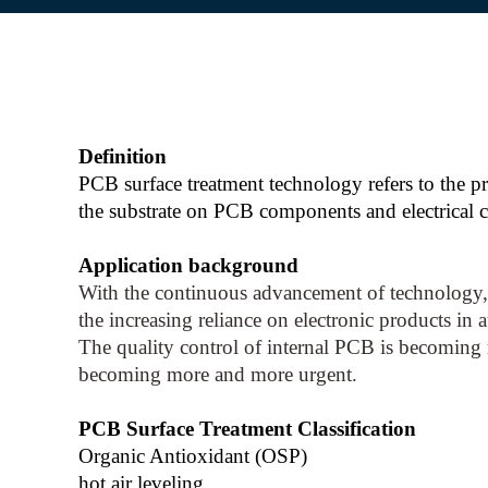
Definition
PCB surface treatment technology refers to the pr
the substrate on PCB components and electrical co
Application background
With the continuous advancement of technology, 
the increasing reliance on electronic products in 
The quality control of internal PCB is becoming
becoming more and more urgent.
PCB Surface Treatment Classification
Organic Antioxidant (OSP)
hot air leveling