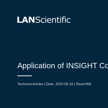
Application of INSIGHT Co
Technical Articles | Date: 2023-05-10 | Read:
958