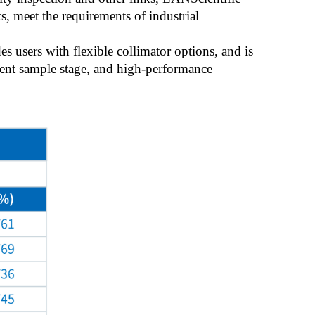
s, meet the requirements of industrial
 users with flexible collimator options, and is
ent sample stage, and high-performance