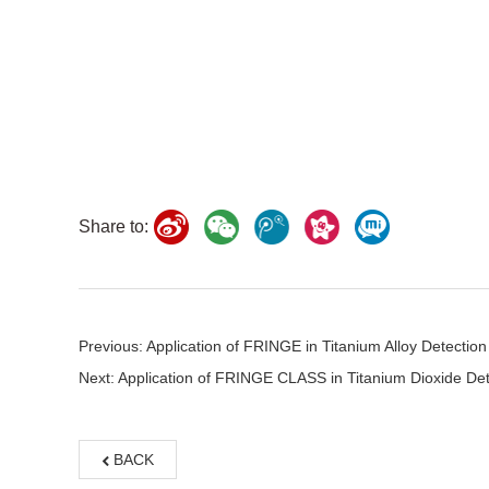
Share to:
Previous: Application of FRINGE in Titanium Alloy Detection
Next: Application of FRINGE CLASS in Titanium Dioxide Det
BACK