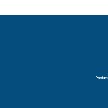
Product