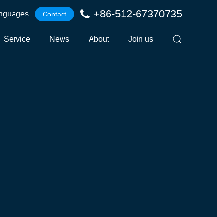
+86-512-67370735
nguages
Contact
Service
News
About
Join us