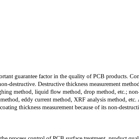
portant guarantee factor in the quality of PCB products.
non-destructive. Destructive thickness measurement method
ghing method, liquid flow method, drop method, etc.; non
 method, eddy current method, XRF analysis method, etc.
ating thickness measurement because of its non-destructive
the process control of PCB surface treatment, product qual