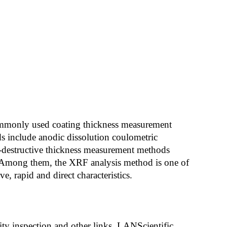
 Commonly used coating thickness measurement
s include anodic dissolution coulometric
-destructive thickness measurement methods
 Among them, the XRF analysis method is one of
, rapid and direct characteristics.
ity inspection and other links, LANScientific