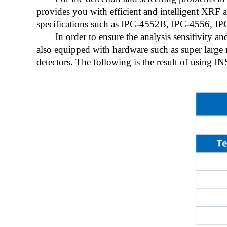
provides you with efficient and intelligent XRF a
specifications such as IPC-4552B, IPC-4556, I
In order to ensure the analysis sensitivity 
also equipped with hardware such as super larg
detectors. The following is the result of using I