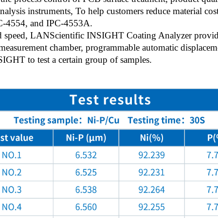
nalysis instruments, To help customers reduce material cost
PC-4554, and IPC-4553A.
and speed, LANScientific INSIGHT Coating Analyzer provides
e measurement chamber, programmable automatic displacem
NSIGHT to test a certain group of samples.