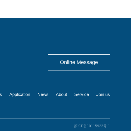
Online Message
s
Application
News
About
Service
Join us
苏ICP备10115923号-1