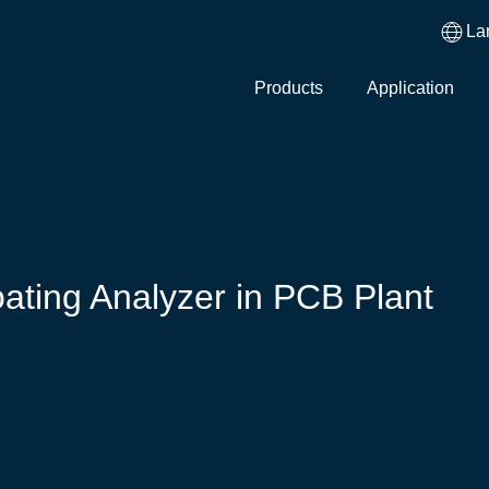
La
Products
Application
ating Analyzer in PCB Plant