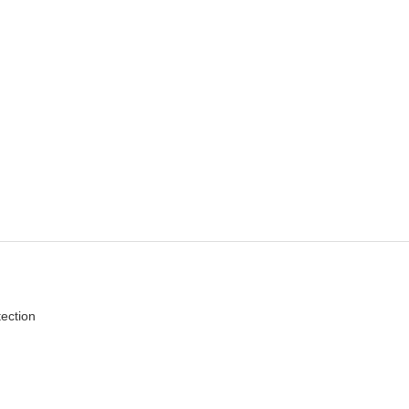
ection