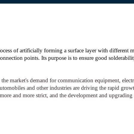
ocess of artificially forming a surface layer with different
nnection points. Its purpose is to ensure good solderabili
the market's demand for communication equipment, electro
automobiles and other industries are driving the rapid growt
 more and more strict, and the development and upgrading 